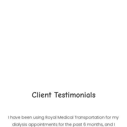
Take A Closer Look
Client Testimonials
I have been using Royal Medical Transportation for my
dialysis appointments for the past 6 months, and I