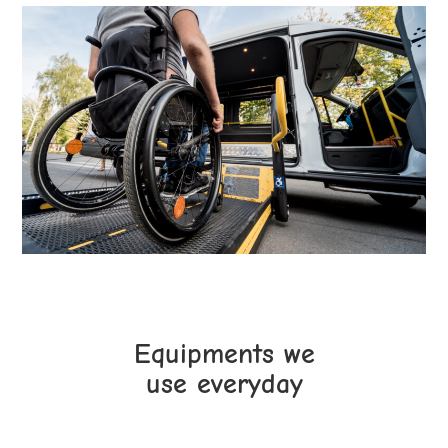
Equipments we
use everyday