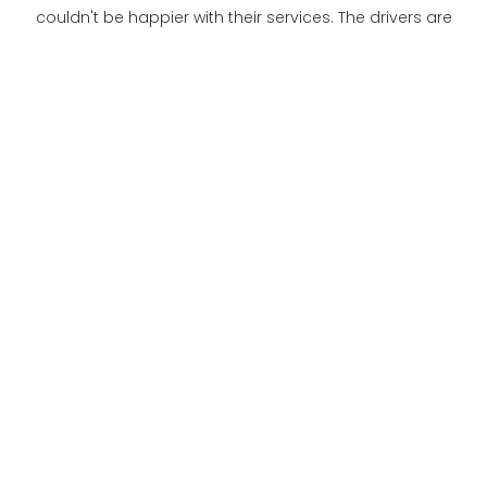
couldn't be happier with their services. The drivers are
always on time, and the vehicles are clean and well-
equipped. I feel safe and secure during my trips, and I
am grateful for their compassionate care.
Mrs. Smith
I recently had surgery and needed transportation to
and from the hospital. Royal Medical Transportation
was recommended to me by a friend, and I am so glad
I chose them. The drivers were kind and helpful, and they
made sure I was comfortable during the ride. I highly
recommend their services to anyone in need of
medical transportation.
Mr. Johnson