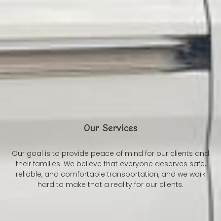
Our Services
Our goal is to provide peace of mind for our clients and
their families. We believe that everyone deserves safe,
reliable, and comfortable transportation, and we work
hard to make that a reality for our clients.