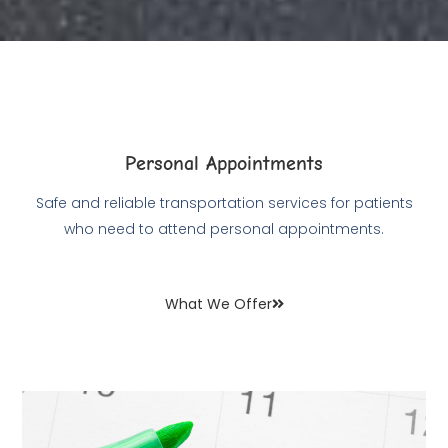
Personal Appointments
Safe and reliable transportation services for patients
who need to attend personal appointments.
What We Offer