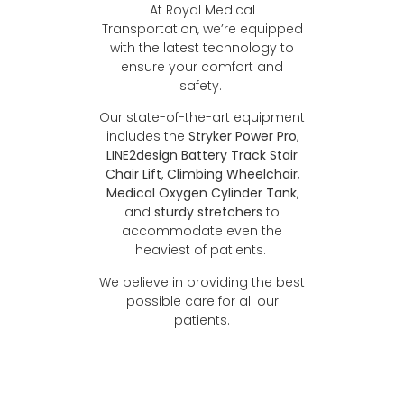
At Royal Medical
Transportation, we’re equipped
with the latest technology to
ensure your comfort and
safety.
Our state-of-the-art equipment
includes the
Stryker Power Pro
,
LINE2design Battery Track Stair
Chair Lift
,
Climbing Wheelchair
,
Medical Oxygen Cylinder Tank
,
and
sturdy stretchers
to
accommodate even the
heaviest of patients.
We believe in providing the best
possible care for all our
patients.