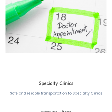
Specialty Clinics
Safe and reliable transportation to Speciality Clinics
What We Offer