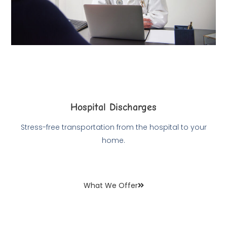
Hospital Discharges
Stress-free transportation from the hospital to your
home.
What We Offer