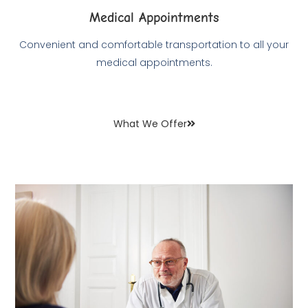
Medical Appointments
Convenient and comfortable transportation to all your
medical appointments.
What We Offer