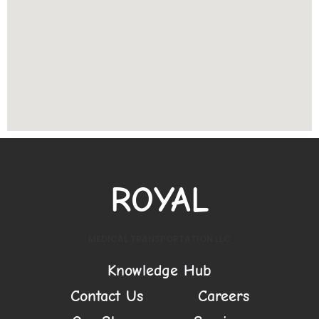
ROYAL
MEDICAL TRANSPORTATION LLC
Knowledge Hub
Contact Us
Careers