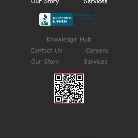
Our Story
Services
Knowledge Hub
Contact Us
Careers
Our Story
Services
Feedback?
Royal Medical Transportation © 2010 –
2026 All Rights Reserved