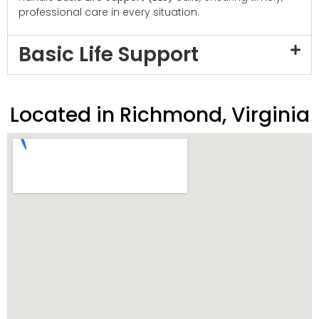
professional care in every situation.
Basic Life Support
Located in Richmond, Virginia