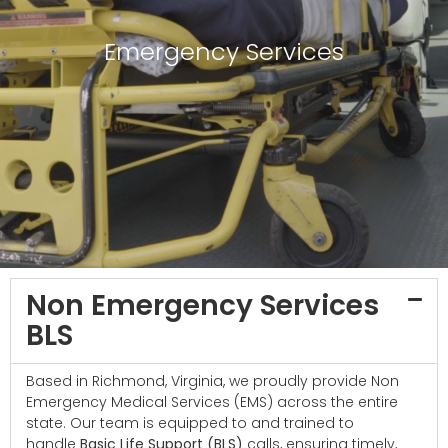
Emergency Services
Non Emergency Services
BLS
Based in Richmond, Virginia, we proudly provide Non
Emergency Medical Services (EMS) across the entire
state. Our team is equipped to and trained to
handle
Basic Life Support (BLS)
calls, ensuring timely,