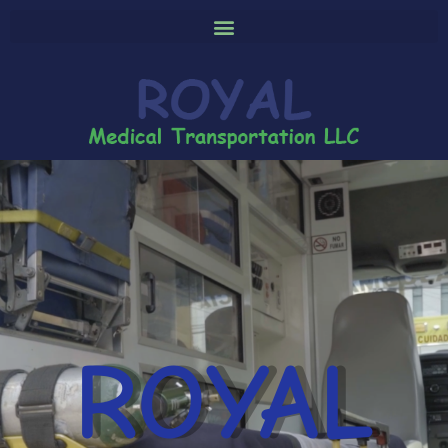
ROYAL