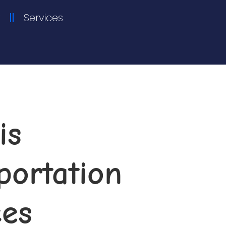
Services
is
ortation​
ces