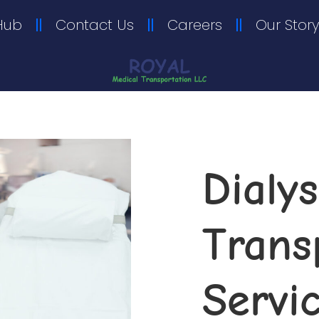
Hub
Contact Us
Careers
Our Story
Dialys
Transp
Servi