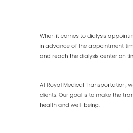
When it comes to dialysis appointmen
in advance of the appointment time,
and reach the dialysis center on ti
At Royal Medical Transportation, we
clients. Our goal is to make the tra
health and well-being.