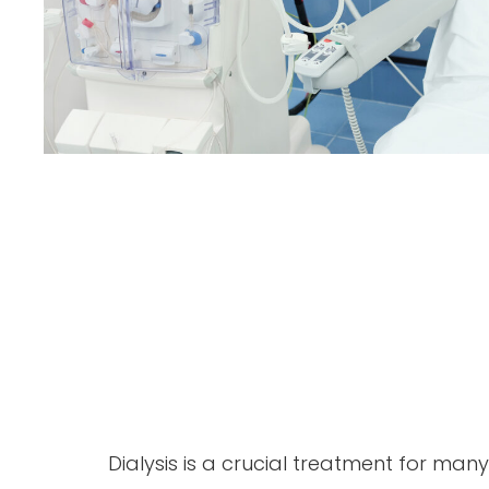
Dialysis is a crucial treatment for ma