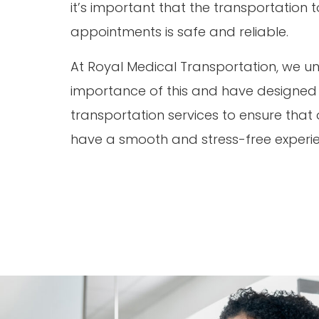
it’s important that the transportation
appointments is safe and reliable.
At Royal Medical Transportation, we u
importance of this and have designed o
transportation services to ensure that o
have a smooth and stress-free experi