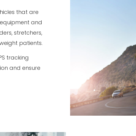
hicles that are
l equipment and
ers, stretchers,
 weight patients.
PS tracking
tion and ensure