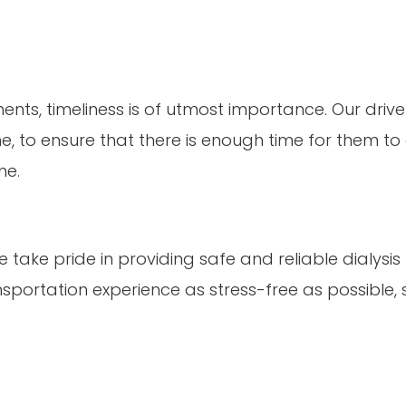
ts, timeliness is of utmost importance. Our drivers
 to ensure that there is enough time for them to as
me.
 take pride in providing safe and reliable dialysis
nsportation experience as stress-free as possible, 