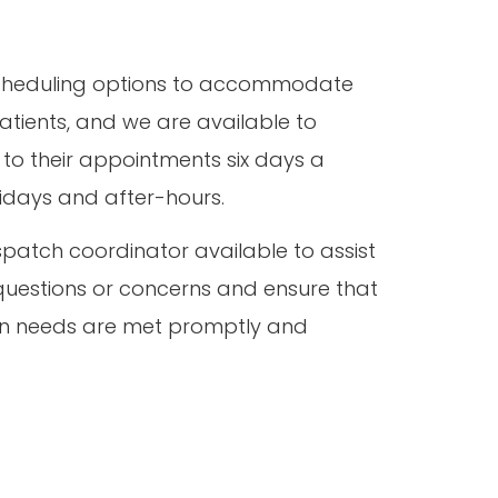
 scheduling options to accommodate
atients, and we are available to
 to their appointments six days a
lidays and after-hours.
patch coordinator available to assist
questions or concerns and ensure that
ion needs are met promptly and