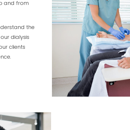
 to and from
nderstand the
ur dialysis
ur clients
ence.