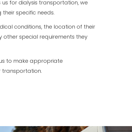
us for dialysis transportation, we
 their specific needs.
cal conditions, the location of their
ny other special requirements they
 us to make appropriate
r transportation.