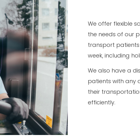
We offer flexible
the needs of our p
transport patients
week, including ho
We also have a dis
patients with any 
their transportat
efficiently.