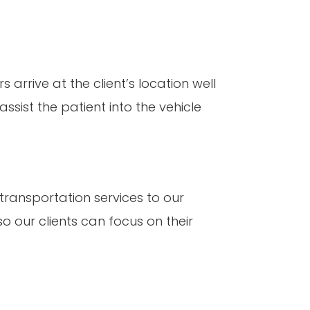
 arrive at the client’s location well
sist the patient into the vehicle
 transportation services to our
so our clients can focus on their