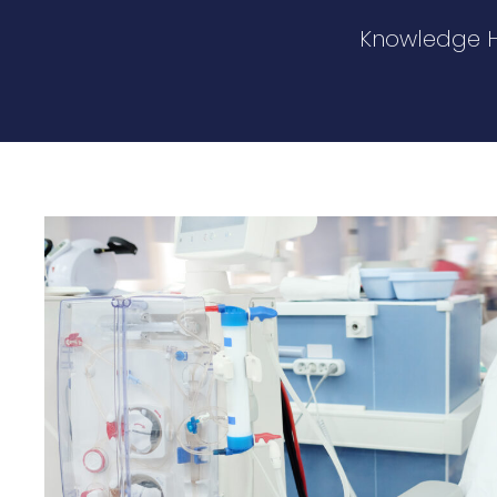
Knowledge 