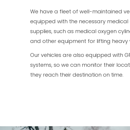
We have a fleet of well-maintained ve
equipped with the necessary medica
supplies, such as medical oxygen cylind
and other equipment for lifting heavy
Our vehicles are also equipped with G
systems, so we can monitor their loca
they reach their destination on time.