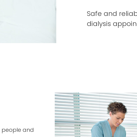
Safe and reliab
dialysis appoi
ny people and