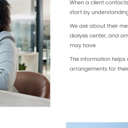
When a client contacts 
start by understanding
We ask about their medi
dialysis center, and a
may have.
This information helps
arrangements for thei