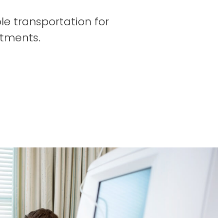
le transportation for
ntments.